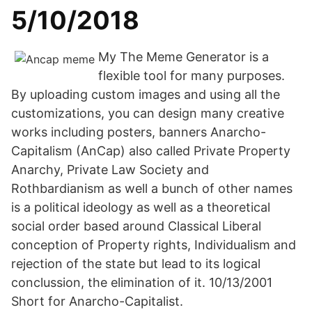
5/10/2018
My The Meme Generator is a
flexible tool for many purposes.
By uploading custom images and using all the
customizations, you can design many creative
works including posters, banners Anarcho-
Capitalism (AnCap) also called Private Property
Anarchy, Private Law Society and
Rothbardianism as well a bunch of other names
is a political ideology as well as a theoretical
social order based around Classical Liberal
conception of Property rights, Individualism and
rejection of the state but lead to its logical
conclussion, the elimination of it. 10/13/2001
Short for Anarcho-Capitalist.