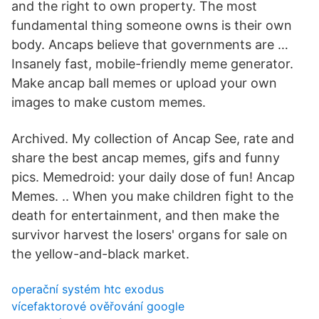
and the right to own property. The most
fundamental thing someone owns is their own
body. Ancaps believe that governments are …
Insanely fast, mobile-friendly meme generator.
Make ancap ball memes or upload your own
images to make custom memes.
Archived. My collection of Ancap See, rate and
share the best ancap memes, gifs and funny
pics. Memedroid: your daily dose of fun! Ancap
Memes. .. When you make children fight to the
death for entertainment, and then make the
survivor harvest the losers' organs for sale on
the yellow-and-black market.
operační systém htc exodus
vícefaktorové ověřování google