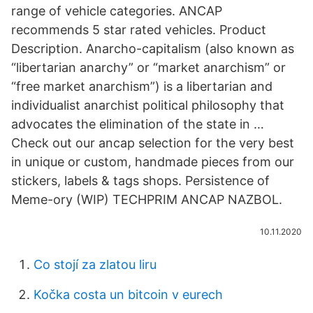
range of vehicle categories. ANCAP
recommends 5 star rated vehicles. Product
Description. Anarcho-capitalism (also known as
“libertarian anarchy” or “market anarchism” or
“free market anarchism”) is a libertarian and
individualist anarchist political philosophy that
advocates the elimination of the state in …
Check out our ancap selection for the very best
in unique or custom, handmade pieces from our
stickers, labels & tags shops. Persistence of
Meme-ory (WIP) TECHPRIM ANCAP NAZBOL.
10.11.2020
Co stojí za zlatou liru
Kočka costa un bitcoin v eurech