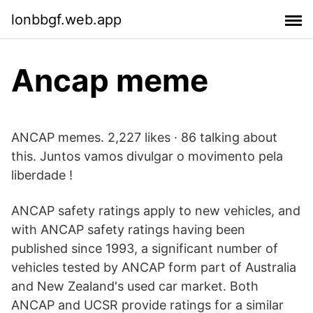
lonbbgf.web.app
Ancap meme
ANCAP memes. 2,227 likes · 86 talking about
this. Juntos vamos divulgar o movimento pela
liberdade !
ANCAP safety ratings apply to new vehicles, and
with ANCAP safety ratings having been
published since 1993, a significant number of
vehicles tested by ANCAP form part of Australia
and New Zealand's used car market. Both
ANCAP and UCSR provide ratings for a similar