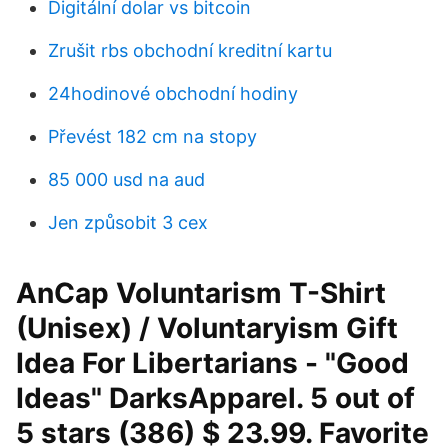
Digitální dolar vs bitcoin
Zrušit rbs obchodní kreditní kartu
24hodinové obchodní hodiny
Převést 182 cm na stopy
85 000 usd na aud
Jen způsobit 3 cex
AnCap Voluntarism T-Shirt
(Unisex) / Voluntaryism Gift
Idea For Libertarians - "Good
Ideas" DarksApparel. 5 out of
5 stars (386) $ 23.99. Favorite