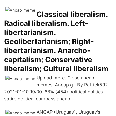
Classical liberalism.
Radical liberalism. Left-
libertarianism.
Geolibertarianism; Right-
libertarianism. Anarcho-
capitalism; Conservative
liberalism; Cultural liberalism
Upload more. Close ancap
memes. Ancap gf. By Patrick592
2021-01-10 19:00. 68% (454) political politics
satire political compass ancap.
ANCAP (Uruguay), Uruguay's