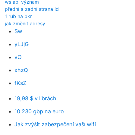
ws api význam
přední a zadní strana id
1 rub na pkr
jak změnit adresy
Sw
yLJjG
vO
xhzQ
fKsZ
19,98 $ v librách
10 230 gbp na euro
Jak zvýšit zabezpečení vaší wifi