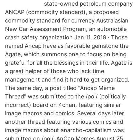
state-owned petroleum company
ANCAP (commodity standard), a proposed
commodity standard for currency Australasian
New Car Assessment Program, an automobile
crash safety organization Jan 11, 2019 · Those
named Ancap have as favorable gemstone the
Agate, which summons one to focus on being
grateful for all the blessings in their life. Agate is
a great helper of those who lack time
management and find it hard to get organized.
The same day, a post titled "Ancap Meme
Thread" was submitted to the /pol/ (politically
incorrect) board on 4chan, featuring similar
image macros and comics. Several days later
another thread featuring various comics and
image macros about anarcho-capilatism was
submitted on /pol/. AnCap Memes August 25,