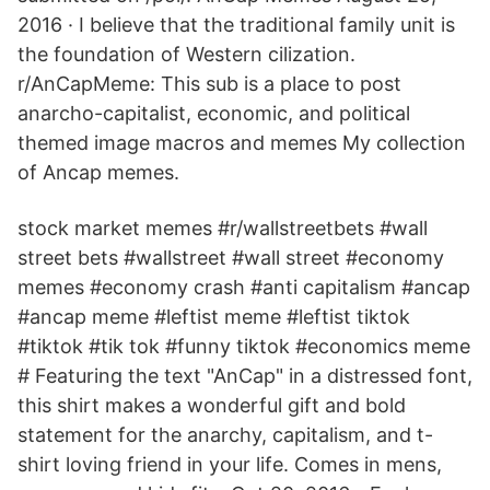
2016 · I believe that the traditional family unit is
the foundation of Western cilization.
r/AnCapMeme: This sub is a place to post
anarcho-capitalist, economic, and political
themed image macros and memes My collection
of Ancap memes.
stock market memes #r/wallstreetbets #wall
street bets #wallstreet #wall street #economy
memes #economy crash #anti capitalism #ancap
#ancap meme #leftist meme #leftist tiktok
#tiktok #tik tok #funny tiktok #economics meme
# Featuring the text "AnCap" in a distressed font,
this shirt makes a wonderful gift and bold
statement for the anarchy, capitalism, and t-
shirt loving friend in your life. Comes in mens,