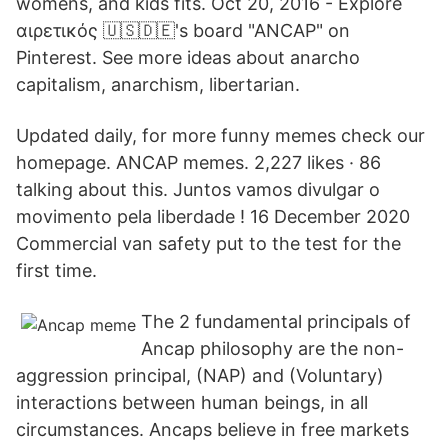
womens, and kids fits. Oct 20, 2016 - Explore
αιρετικός 🇺🇸🇩🇪's board "ANCAP" on
Pinterest. See more ideas about anarcho
capitalism, anarchism, libertarian.
Updated daily, for more funny memes check our
homepage. ANCAP memes. 2,227 likes · 86
talking about this. Juntos vamos divulgar o
movimento pela liberdade ! 16 December 2020
Commercial van safety put to the test for the
first time.
The 2 fundamental principals of
Ancap philosophy are the non-
aggression principal, (NAP) and (Voluntary)
interactions between human beings, in all
circumstances. Ancaps believe in free markets