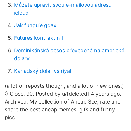
Můžete upravit svou e-mailovou adresu
icloud
Jak funguje gdax
Futures kontrakt nfl
Dominikánská pesos převedená na americké
dolary
Kanadský dolar vs riyal
(a lot of reposts though, and a lot of new ones.)
:) Close. 90. Posted by u/[deleted] 4 years ago.
Archived. My collection of Ancap See, rate and
share the best ancap memes, gifs and funny
pics.